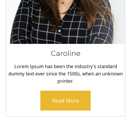
Caroline
Lorem Ipsum has been the industry's standard
dummy text ever since the 1500s, when an unknown
printer.
Read More