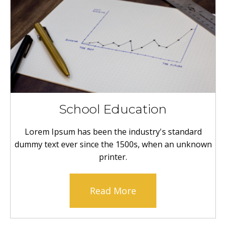
School Education
Lorem Ipsum has been the industry's standard
dummy text ever since the 1500s, when an unknown
printer.
Read More