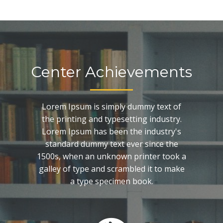
Center Achievements
Lorem Ipsum is simply dummy text of
the printing and typesetting industry.
Lorem Ipsum has been the industry's
standard dummy text ever since the
1500s, when an unknown printer took a
galley of type and scrambled it to make
a type specimen book.