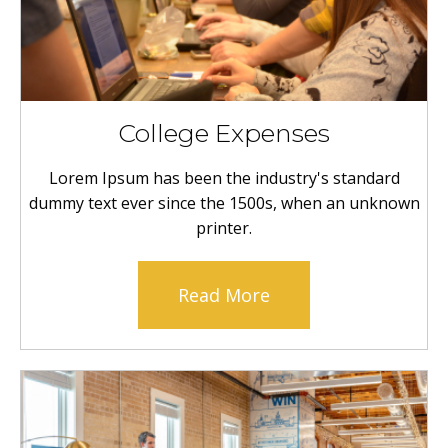
College Expenses
Lorem Ipsum has been the industry's standard
dummy text ever since the 1500s, when an unknown
printer.
Read More