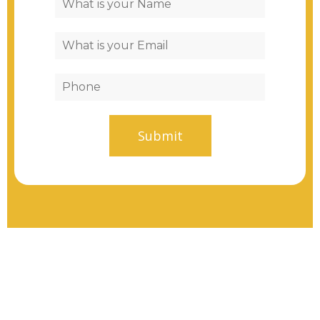
Submit