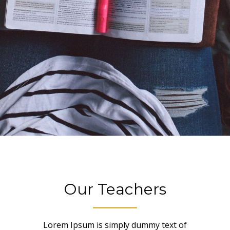
Our Teachers
Lorem Ipsum is simply dummy text of