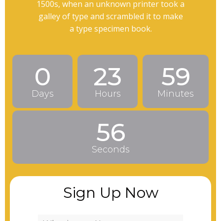
1500s, when an unknown printer took a
galley of type and scrambled it to make
a type specimen book.
0
23
59
Days
Hours
Minutes
54
Seconds
Sign Up Now