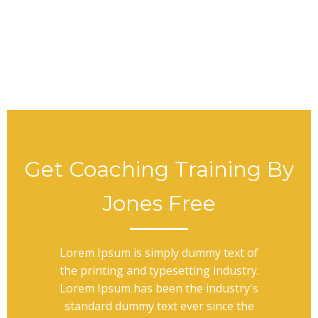
Get Coaching Training By
Jones Free
Lorem Ipsum is simply dummy text of
the printing and typesetting industry.
Lorem Ipsum has been the industry's
standard dummy text ever since the