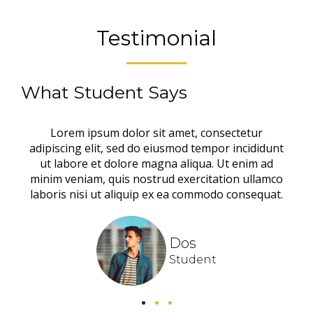
Testimonial
What Student Says
Lorem ipsum dolor sit amet, consectetur
adipiscing elit, sed do eiusmod tempor incididunt
ut labore et dolore magna aliqua. Ut enim ad
minim veniam, quis nostrud exercitation ullamco
laboris nisi ut aliquip ex ea commodo consequat.
Dos
Student