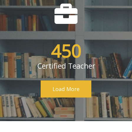
450
Certified Teacher
Load More