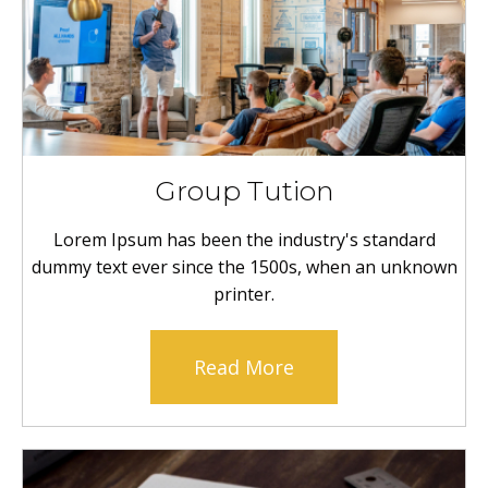
Group Tution
Lorem Ipsum has been the industry's standard
dummy text ever since the 1500s, when an unknown
printer.
Read More