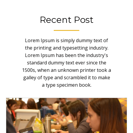
Recent Post
Lorem Ipsum is simply dummy text of
the printing and typesetting industry.
Lorem Ipsum has been the industry's
standard dummy text ever since the
1500s, when an unknown printer took a
galley of type and scrambled it to make
a type specimen book.