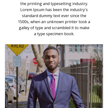
the printing and typesetting industry.
Lorem Ipsum has been the industry's
standard dummy text ever since the
1500s, when an unknown printer took a
galley of type and scrambled it to make
a type specimen book.