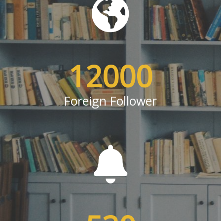
12000
Foreign Follower