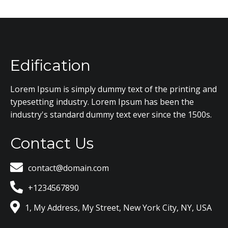
Edification
Lorem Ipsum is simply dummy text of the printing and
typesetting industry. Lorem Ipsum has been the
industry's standard dummy text ever since the 1500s.
Contact Us
contact@domain.com
+1234567890
1, My Address, My Street, New York City, NY, USA