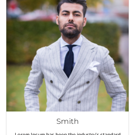
Smith
Lorem Ipsum has been the industry's standard