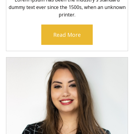
dummy text ever since the 1500s, when an unknown
printer.
Read More