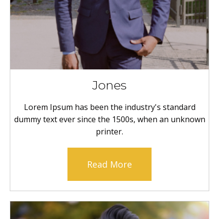
Jones
Lorem Ipsum has been the industry's standard
dummy text ever since the 1500s, when an unknown
printer.
Read More