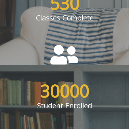
530
Classes Complete
30000
Student Enrolled