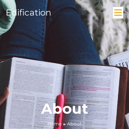
Edification
About
Home
»
About