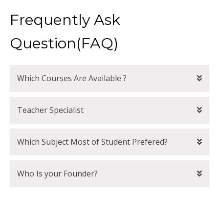
Frequently Ask
Question(FAQ)
Which Courses Are Available ?
Teacher Specialist
Which Subject Most of Student Prefered?
Who Is your Founder?