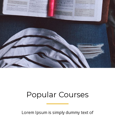
Popular Courses
Lorem Ipsum is simply dummy text of