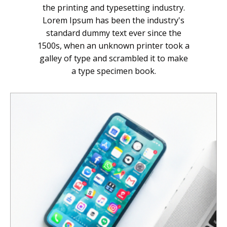
the printing and typesetting industry.
Lorem Ipsum has been the industry's
standard dummy text ever since the
1500s, when an unknown printer took a
galley of type and scrambled it to make
a type specimen book.