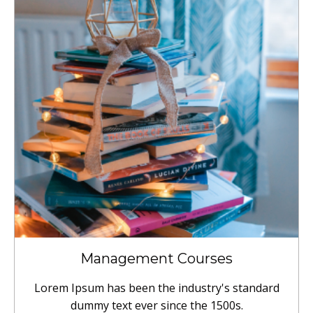
Management Courses
Lorem Ipsum has been the industry's standard
dummy text ever since the 1500s.