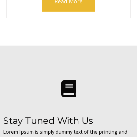
Read More
Stay Tuned With Us
Lorem Ipsum is simply dummy text of the printing and