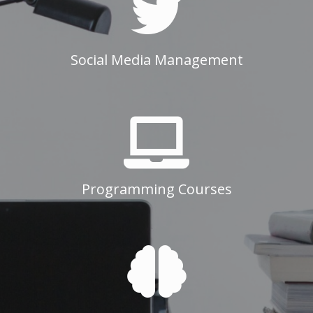
Social Media Management
Programming Courses