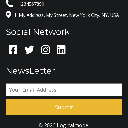
+1234567890
1, My Address, My Street, New York City, NY, USA
Social Network
NewsLetter
Submit
© 2026 Logicalmodel