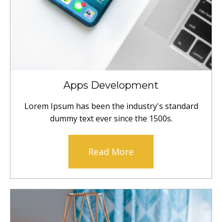
Apps Development
Lorem Ipsum has been the industry's standard
dummy text ever since the 1500s.
Read More