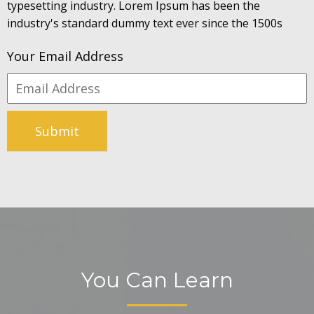
typesetting industry. Lorem Ipsum has been the
industry's standard dummy text ever since the 1500s
Your Email Address
Submit
You Can Learn