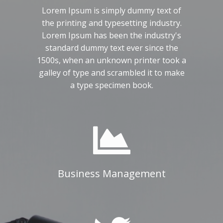
Lorem Ipsum is simply dummy text of
the printing and typesetting industry.
Lorem Ipsum has been the industry's
standard dummy text ever since the
1500s, when an unknown printer took a
galley of type and scrambled it to make
a type specimen book.
Business Management