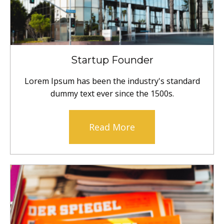
Startup Founder
Lorem Ipsum has been the industry's standard
dummy text ever since the 1500s.
Read More