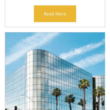
Read More