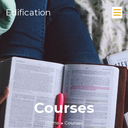
Edification
Courses
Home
»
Courses