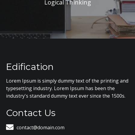
Logical Thinking
Edification
Lorem Ipsum is simply dummy text of the printing and
typesetting industry. Lorem Ipsum has been the
industry's standard dummy text ever since the 1500s.
Contact Us
contact@domain.com