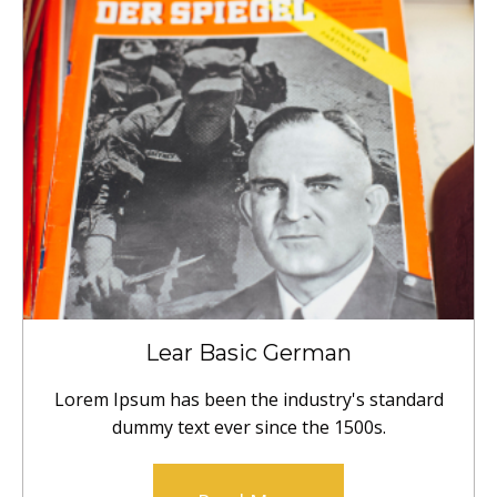
Lear Basic German
Lorem Ipsum has been the industry's standard
dummy text ever since the 1500s.