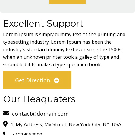
Excellent Support
Lorem Ipsum is simply dummy text of the printing and
typesetting industry. Lorem Ipsum has been the
industry's standard dummy text ever since the 1500s,
when an unknown printer took a galley of type and
scrambled it to make a type specimen book.
Get Direction
Our Heaquaters
contact@domain.com
1, My Address, My Street, New York City, NY, USA