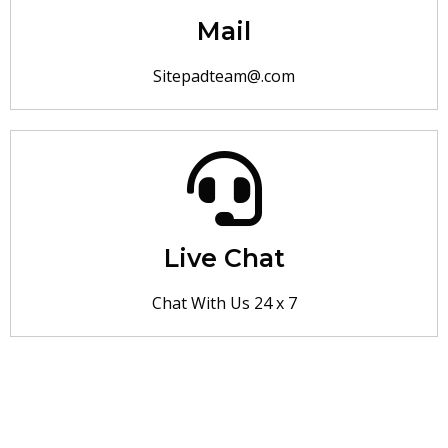
Mail
Sitepadteam@.com
Live Chat
Chat With Us 24 x 7