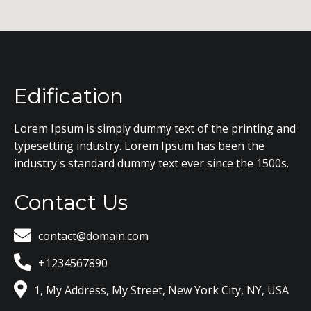
Edification
Lorem Ipsum is simply dummy text of the printing and
typesetting industry. Lorem Ipsum has been the
industry's standard dummy text ever since the 1500s.
Contact Us
contact@domain.com
+1234567890
1, My Address, My Street, New York City, NY, USA