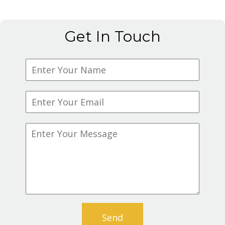
Get In Touch
Send