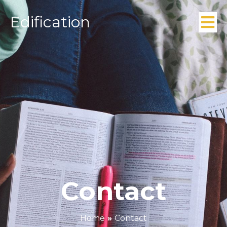
Edification
Contact
Home
»
Contact