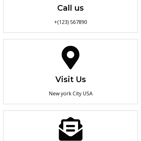
Call us
+(123) 567890
Visit Us
New york City USA