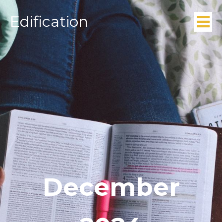
Edification
December