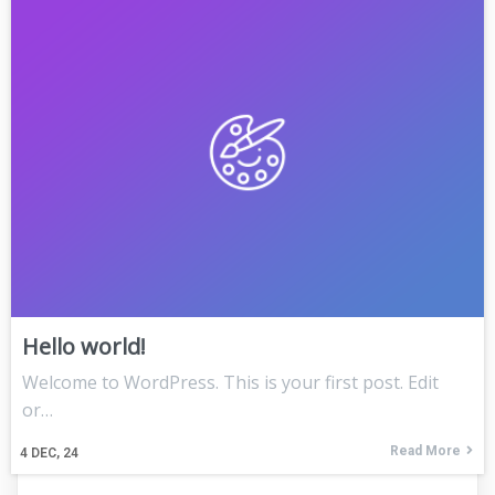
Hello world!
Welcome to WordPress. This is your first post. Edit
or…
Read More
4
DEC, 24