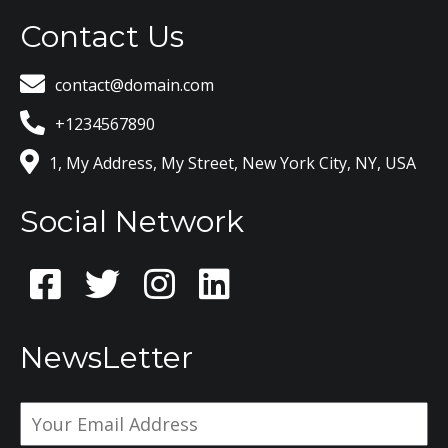
Contact Us
contact@domain.com
+1234567890
1, My Address, My Street, New York City, NY, USA
Social Network
NewsLetter