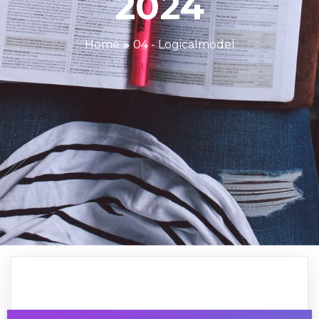
2024
Home
»
04 - Logicalmodel