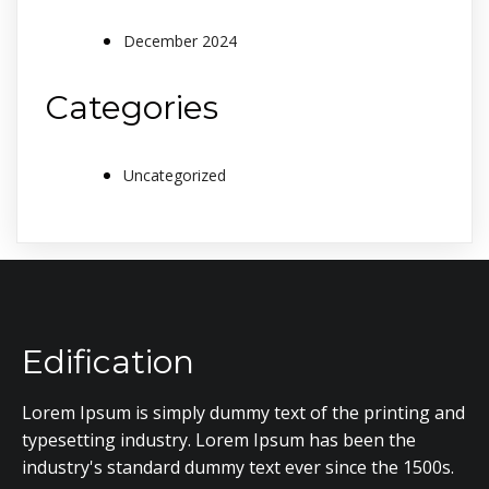
December 2024
Categories
Uncategorized
Edification
Lorem Ipsum is simply dummy text of the printing and
typesetting industry. Lorem Ipsum has been the
industry's standard dummy text ever since the 1500s.