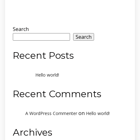
Search
Search
Recent Posts
Hello world!
Recent Comments
on
A WordPress Commenter
Hello world!
Archives